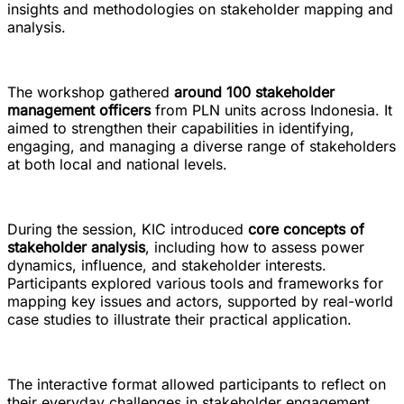
insights and methodologies on stakeholder mapping and
analysis.
The workshop gathered
around 100 stakeholder
management officers
from PLN units across Indonesia. It
aimed to strengthen their capabilities in identifying,
engaging, and managing a diverse range of stakeholders
at both local and national levels.
During the session, KIC introduced
core concepts of
stakeholder analysis
, including how to assess power
dynamics, influence, and stakeholder interests.
Participants explored various tools and frameworks for
mapping key issues and actors, supported by real-world
case studies to illustrate their practical application.
The interactive format allowed participants to reflect on
their everyday challenges in stakeholder engagement.