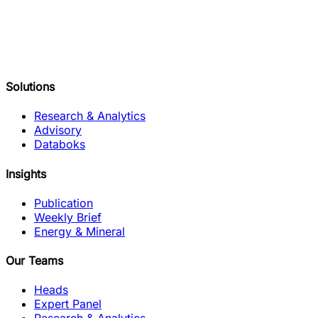
Solutions
Research & Analytics
Advisory
Databoks
Insights
Publication
Weekly Brief
Energy & Mineral
Our Teams
Heads
Expert Panel