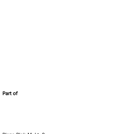
Part of