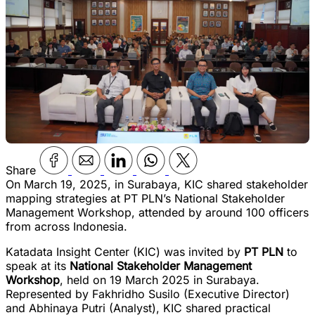
Share
On March 19, 2025, in Surabaya, KIC shared stakeholder
mapping strategies at PT PLN’s National Stakeholder
Management Workshop, attended by around 100 officers
from across Indonesia.
Katadata Insight Center (KIC) was invited by
PT PLN
to
speak at its
National Stakeholder Management
Workshop
, held on 19 March 2025 in Surabaya.
Represented by Fakhridho Susilo (Executive Director)
and Abhinaya Putri (Analyst), KIC shared practical