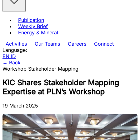
Publication
Weekly Brief
Energy & Mineral
Activities
Our Teams
Careers
Connect
Language:
EN
ID
← Back
Workshop
Stakeholder Mapping
KIC Shares Stakeholder Mapping
Expertise at PLN’s Workshop
19 March 2025