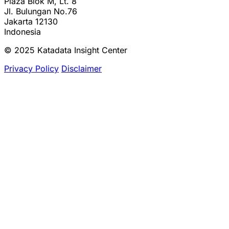
Plaza Blok M, Lt. 8
Jl. Bulungan No.76
Jakarta 12130
Indonesia
© 2025 Katadata Insight Center
Privacy Policy
Disclaimer