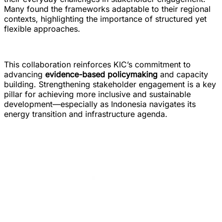
Many found the frameworks adaptable to their regional
contexts, highlighting the importance of structured yet
flexible approaches.
This collaboration reinforces KIC’s commitment to
advancing
evidence-based policymaking
and capacity
building. Strengthening stakeholder engagement is a key
pillar for achieving more inclusive and sustainable
development—especially as Indonesia navigates its
energy transition and infrastructure agenda.