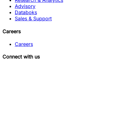
Research & Analytics
Advisory
Databoks
Sales & Support
Careers
Careers
Connect with us