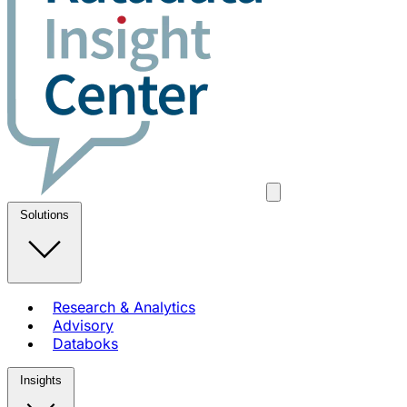
Solutions
Research & Analytics
Advisory
Databoks
Insights