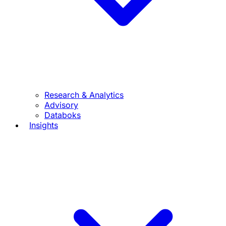
Research & Analytics
Advisory
Databoks
Insights