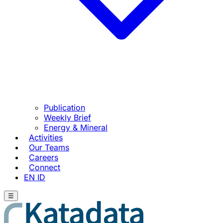
Publication
Weekly Brief
Energy & Mineral
Activities
Our Teams
Careers
Connect
EN
ID
☰