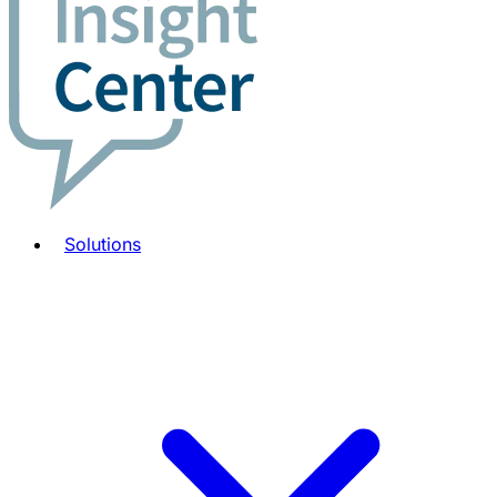
Solutions