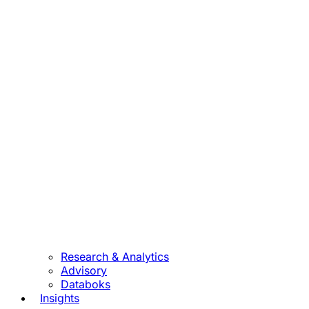
Research & Analytics
Advisory
Databoks
Insights