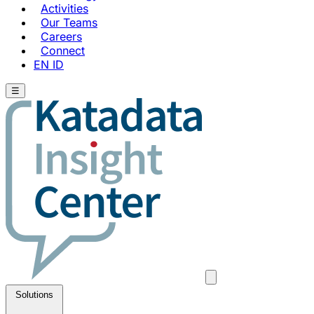
Activities
Our Teams
Careers
Connect
EN
ID
☰
Solutions