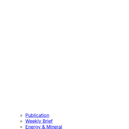
Publication
Weekly Brief
Energy & Mineral