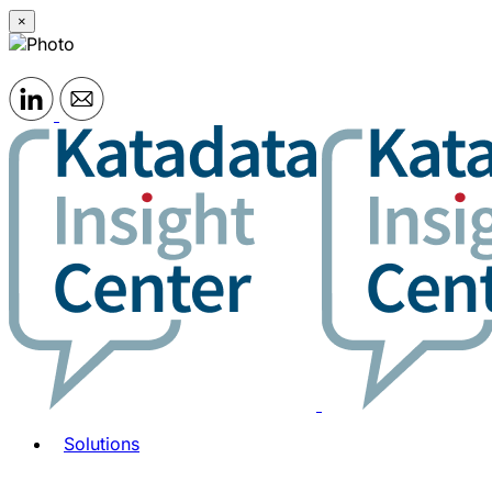
×
Solutions